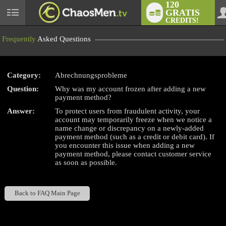
120
GRATIS
User
CREDITS!
status
Frequently
Asked Questions
Category:
Abrechnungsprobleme
LIMITED TIME OFFER!
Question:
Why was my account frozen after adding a new
payment method?
Answer:
To protect users from fraudulent activity, your
account may temporarily freeze when we notice a
name change or discrepancy on a newly-added
payment method (such as a credit or debit card). If
you encounter this issue when adding a new
payment method, please contact customer service
as soon as possible.
Back to FAQ Main Page