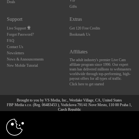
VIP
Deals
Gifts
Support
Extras
Live Support
Get 120 Free Credits
Forgot Password?
Bookmark Us
FAQ
Contact Us
Affiliates
Newsletters
News & Announcements
The adult industry's premier Live Cam
affiliate program since 1996. Our expert
New Mobile Tutorial
team has delivered millions to webmasters
worldwide through top-performing, high-
payout offers for all types of traffic.
Click here to get started
Brought to you by VS Media, Inc., Westlake Village, CA, United States
FBP Media s.r.o. (Reg. 06483453 ), Vodickova 791/41 Nove Mesto, 110 00 Praha 1,
Czech Republic
10:00
All persons depicted herein were at least 18 years of age at the time of photography:
18 U.S.C. 2257 Aufbewahrungsvorschriften Compliance-
Erklärung
CLAIM YOUR BONUS