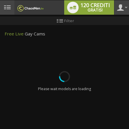
120 CREDITI
GRATIS!
User
Tutorial
Filter
per
i
type
nuovi
Free Live
Gay Cams
utenti
LIMITED TIME OFFER!
Please wait models are loading