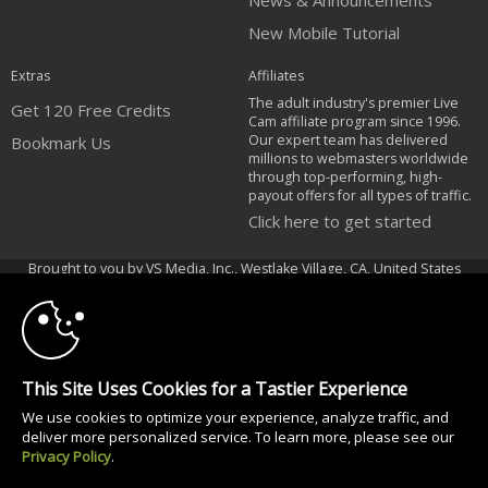
News & Announcements
New Mobile Tutorial
Extras
Affiliates
The adult industry's premier Live
Get 120 Free Credits
Cam affiliate program since 1996.
Our expert team has delivered
Bookmark Us
millions to webmasters worldwide
through top-performing, high-
payout offers for all types of traffic.
Click here to get started
10:00
Brought to you by VS Media, Inc., Westlake Village, CA, United States
FBP Media s.r.o. (Reg. 06483453 ), Vodickova 791/41 Nove Mesto, 110 00
Praha 1, Czech Republic
CLAIM YOUR BONUS
All persons depicted herein were at least 18 years of age at the time of
photography:
This Site Uses Cookies for a Tastier Experience
18 U.S.C. 2257 Dichiarazione di conformità ai requisiti di conservazione
We use cookies to optimize your experience, analyze traffic, and
della documentazione
deliver more personalized service. To learn more, please see our
© 1996 - 2026 VS3.COM, VS Media, Inc. All Rights Reserved.
Privacy Policy
.
Privacy Policy
|
CA-Privacy Policy
|
Copyright Policy
|
Content Complaints
&