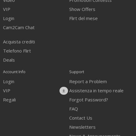
Video
Promotion Contests
VIP
Show Offers
Login
Flirt del mese
Cam2Cam Chat
Acquista crediti
Telefono Flirt
Deals
Account Info
Support
Login
Report a Problem
VIP
Assistenza in tempo reale
Regali
Forgot Password?
FAQ
Contact Us
Newsletters