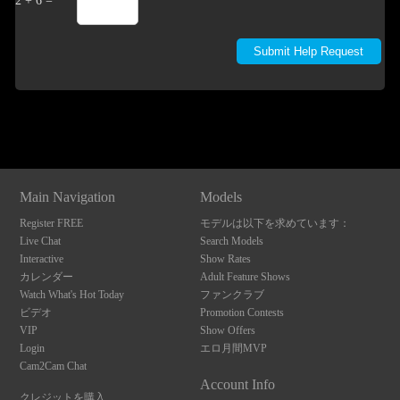
2 + 6 =
Show
Show
Show
Show
DM
DM
DM
DM
Main Navigation
Models
Register FREE
モデルは以下を求めています：
Live Chat
Search Models
Interactive
Show Rates
カレンダー
Adult Feature Shows
Watch What's Hot Today
ファンクラブ
ビデオ
Promotion Contests
VIP
Show Offers
Login
エロ月間MVP
Cam2Cam Chat
Account Info
クレジットを購入