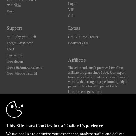
Login
エロ電話
VIP
Deals
Gifts
Support
Extras
ライブサポート
Get 120 Free Credits
Forgot Password?
Bookmark Us
FAQ
Contact Us
Affiliates
Newsletters
10:00
News & Announcements
The adult industry's premier Live Cam
affiliate program since 1996. Our expert
New Mobile Tutorial
team has delivered millions to webmasters
worldwide through top-performing, high-
payout offers for all types of traffic.
CLAIM YOUR BONUS
Click here to get started
Brought to you by VS Media, Inc., Westlake Village, CA, United States
FBP Media s.r.o. (Reg. 06483453 ), Vodickova 791/41 Nove Mesto, 110 00 Praha 1,
Czech Republic
This Site Uses Cookies for a Tastier Experience
All persons depicted herein were at least 18 years of age at the time of photography:
18 U.S.C. 2257 記録管理要件遵守声明
We use cookies to optimize your experience, analyze traffic, and deliver