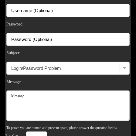
Password:
Subject:
Message:
To prove you are human and prevent spam, please answer the question below.