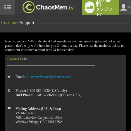
料
クレジッ
User
status
ト!
Customer
Support
Need some help? We understand that sometimes you just need to get a hold of a real
person, that's why we're here for you 24 hours a day. Please use the methods below to
contact our customer support reps 24 hours a day!
Contact
Info:
LIMITED TIME OFFER!
Email:
CustomerService@vsmedia.com
Phone:
1-800-685-9236 (USA only)
Int'l Phone:
+1-818-880-9021 (Outside USA)
Mailing Address (U.S. & Int.):
VS Media Inc.
4607 Lakeview Canyon Rd. #338
Westlake Village, CA 91361 USA