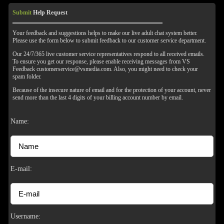
Submit
Help Request
Your feedback and suggestions helps to make our live adult chat system better.
Please use the form below to submit feedback to our customer service department.
Our 24/7/365 live customer service representatives respond to all received emails.
To ensure you get our response, please enable receiving messages from VS
Feedback customerservice@vsmedia.com. Also, you might need to check your
spam folder.
Because of the insecure nature of email and for the protection of your account, never
send more than the last 4 digits of your billing account number by email.
120
Name:
F
R
E
E
C
R
E
DI
T
E-mail:
S
Username: