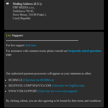
Mailing Address (E.U.):
FBP MEDIA s.r.o.,
Vodickova 791/41,
Nove Mesto, 110 00 Praha 1,
Czech Republic
Live
Support:
For live support
click here
.
For assistance with common issues please consult our
frequently asked questions
page.
Our authorized payment processors will appear on your statement as either:
HCMM.CZ
(Click here for HCMM.cz)
SEGPAYEU.COM*SP@VS3.COM
(Click here for SegPay.com)
WWW.VSM.SUPPORT
(Click here for www.vsm.support)
By clicking submit, you are also agreeing to be bound by their terms and conditions.